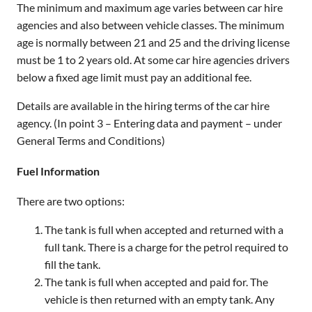
The minimum and maximum age varies between car hire
agencies and also between vehicle classes. The minimum
age is normally between 21 and 25 and the driving license
must be 1 to 2 years old. At some car hire agencies drivers
below a fixed age limit must pay an additional fee.
Details are available in the hiring terms of the car hire
agency. (In point 3 – Entering data and payment – under
General Terms and Conditions)
Fuel Information
There are two options:
The tank is full when accepted and returned with a
full tank. There is a charge for the petrol required to
fill the tank.
The tank is full when accepted and paid for. The
vehicle is then returned with an empty tank. Any