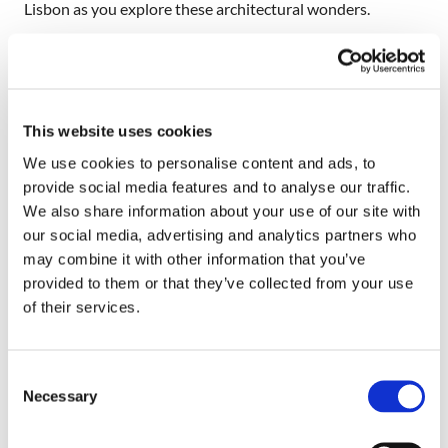
Lisbon as you explore these architectural wonders.
Festivals in Lisbon
Aside from its museums, churches, and picturesque
squares, the city is also home to several festivals. Hire a car
This website uses cookies
in Lisbon and head to the nearest festival. Some of the
We use cookies to personalise content and ads, to
festivals celebrated in the city are the Feast of Saint
provide social media features and to analyse our traffic.
Anthony of Padua, the Lisbon Gay and Lesbian Film
We also share information about your use of our site with
Festival, the International Organ Festival of Lisbon, the
our social media, advertising and analytics partners who
Festival of the Oceans, the Lisbon International Horror
may combine it with other information that you’ve
Film Festival, and the Jazz in August Festival, among
provided to them or that they’ve collected from your use
others. Just like any other big city, Lisbon is also home to
of their services.
several shopping districts and restaurants, so you can also
go shopping and dining while on vacation.
Consent
Rent a Car in Lisbon and Enjoy Your
Necessary
Selection
Vacation