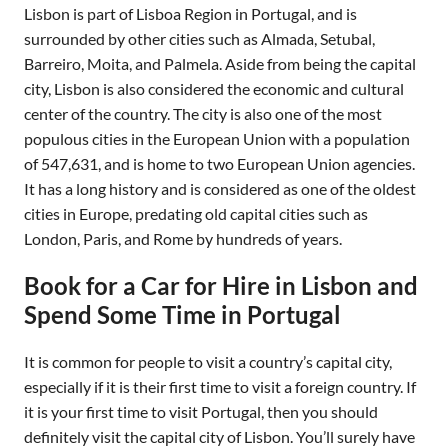
Lisbon is part of Lisboa Region in Portugal, and is
surrounded by other cities such as Almada, Setubal,
Barreiro, Moita, and Palmela. Aside from being the capital
city, Lisbon is also considered the economic and cultural
center of the country. The city is also one of the most
populous cities in the European Union with a population
of 547,631, and is home to two European Union agencies.
It has a long history and is considered as one of the oldest
cities in Europe, predating old capital cities such as
London, Paris, and Rome by hundreds of years.
Book for a Car for Hire in Lisbon and
Spend Some Time in Portugal
It is common for people to visit a country’s capital city,
especially if it is their first time to visit a foreign country. If
it is your first time to visit Portugal, then you should
definitely visit the capital city of Lisbon. You’ll surely have