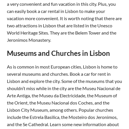
a very convenient and fun vacation in this city. Plus, you
can easily book a car rental in Lisbon to make your
vacation more convenient. It is worth noting that there are
two attractions in Lisbon that are listed in the Unesco
World Heritage Sites. They are the Belem Tower and the
Jeronimos Monastery.
Museums and Churches in Lisbon
As is common in most European cities, Lisbon is home to
several museums and churches. Book a car for rent in
Lisbon and explore the city. Some of the museums that you
shouldn’t miss while in the city are the Museu Nacional de
Arte Antiga, the Museu da Electricidade, the Museum of
the Orient, the Museu Nacional dos Coches, and the
Lisbon City Museum, among others. Popular churches
include the Estrela Basilica, the Mosteiro dos Jeronimos,
and the Se Cathedral. Learn some new information about