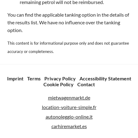
remaining petrol will not be reimbursed.
You can find the applicable tanking option in the details of
the results list. We have no influence over the tanking
option.
This content is for informational purpose only and does not guarantee
accuracy or completeness.
Imprint
Terms
Privacy Policy
Accessibility Statement
Cookie Policy
Contact
mietwagenmarkt.de
location-voiture-simple.fr
autonoleggio-online.it
carhiremarket.es