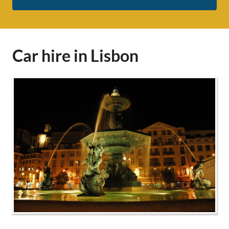
Car hire in Lisbon