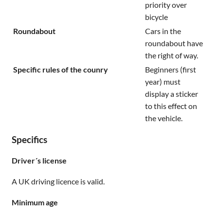
priority over
bicycle
Roundabout
Cars in the
roundabout have
the right of way.
Specific rules of the counry
Beginners (first
year) must
display a sticker
to this effect on
the vehicle.
Specifics
Driver´s license
A UK driving licence is valid.
Minimum age