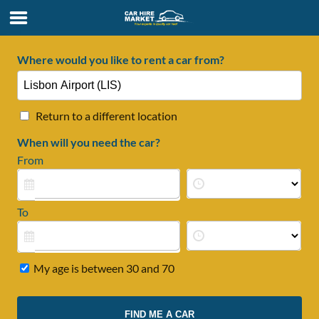
Where would you like to rent a car from?
Return to a different location
When will you need the car?
From
To
My age is between 30 and 70