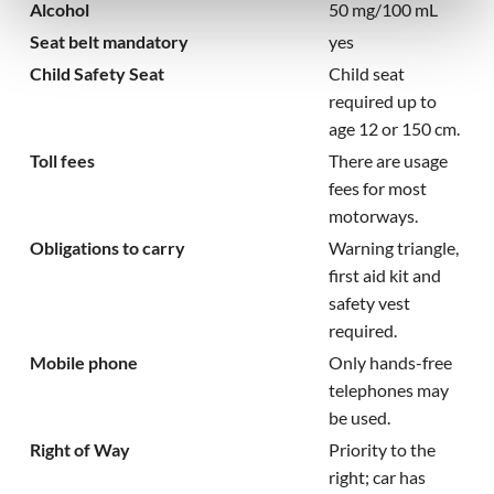
Alcohol
50 mg/100 mL
Seat belt mandatory
yes
Child Safety Seat
Child seat
required up to
age 12 or 150 cm.
Toll fees
There are usage
fees for most
motorways.
Obligations to carry
Warning triangle,
first aid kit and
safety vest
required.
Mobile phone
Only hands-free
telephones may
be used.
Right of Way
Priority to the
right; car has